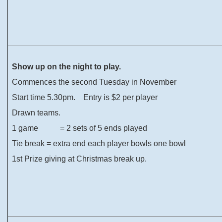
Show up on the night to play.
Commences the second Tuesday in November
Start time 5.30pm. Entry is $2 per player
Drawn teams.
1 game = 2 sets of 5 ends played
Tie break = extra end each player bowls one bowl
1st Prize giving at Christmas break up.