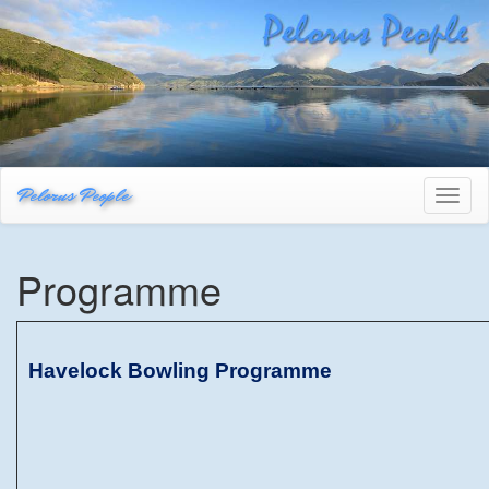
Pelorus People
Toggl
naviga
Programme
Havelock Bowling Programme