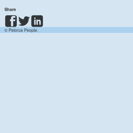
Share
© Pelorus People.