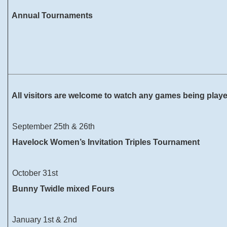
Annual Tournaments
All visitors are welcome to watch any games being play
September 25th & 26th
Havelock Women’s Invitation Triples Tournament
October 31st
Bunny Twidle mixed Fours
January 1st & 2nd