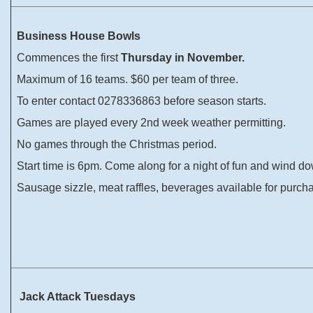
Business House Bowls
Commences the first
Thursday in November.
Maximum of 16 teams. $60 per team of three.
To enter contact 0278336863 before season starts.
Games are played every 2nd week weather permitting.
No games through the Christmas period.
Start time is 6pm. Come along for a night of fun and wind d
Sausage sizzle, meat raffles, beverages available for purch
Jack Attack Tuesdays