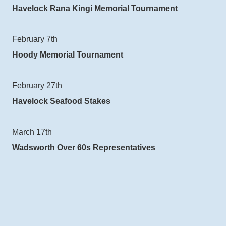
Havelock Rana Kingi Memorial Tournament
February 7th
Hoody Memorial Tournament
February 27th
Havelock Seafood Stakes
March 17th
Wadsworth Over 60s Representatives